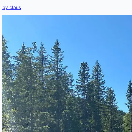
by claus