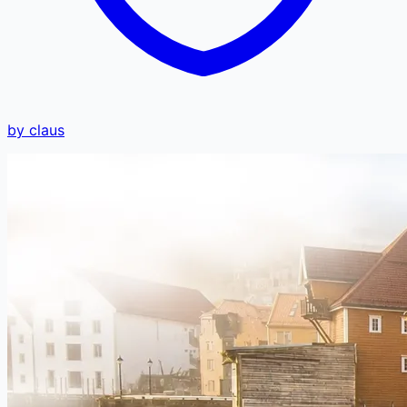
by claus