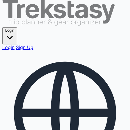
Login
Login
Sign Up