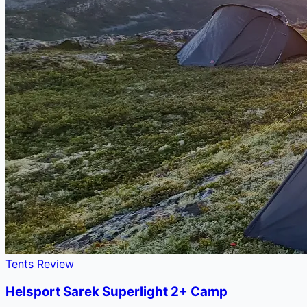
Tents Review
Helsport Sarek Superlight 2+ Camp