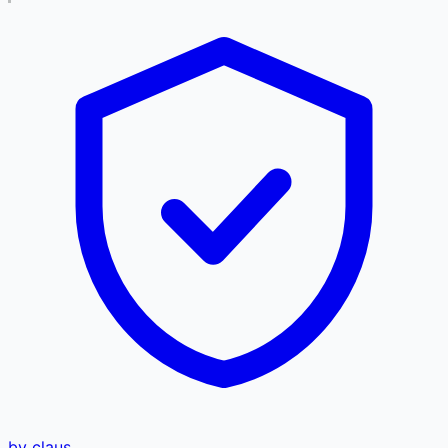
by claus