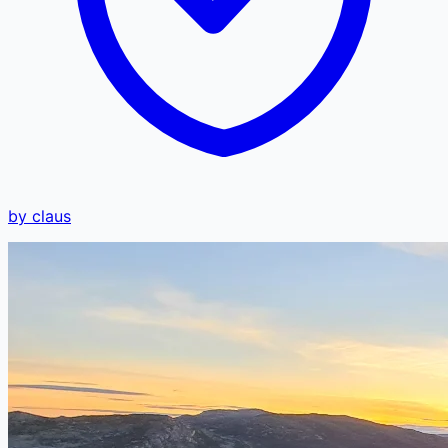
by claus