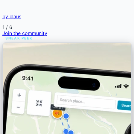
by claus
1
/ 6
Join the community
SNEAK PEEK