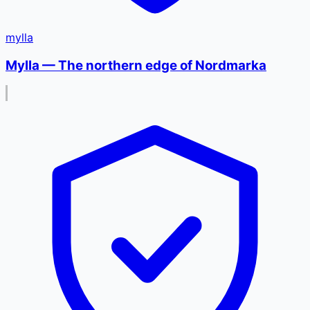
mylla
Mylla — The northern edge of Nordmarka