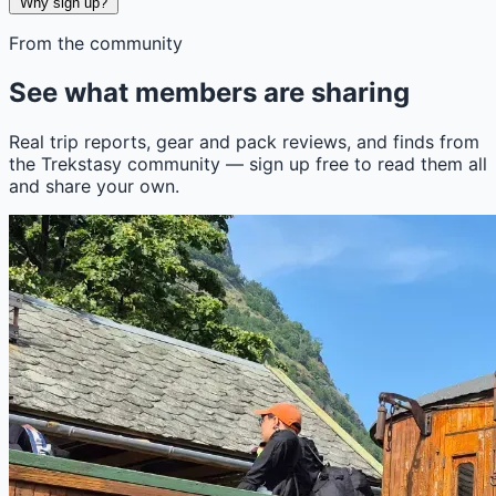
Why sign up?
From the community
See what members are sharing
Real trip reports, gear and pack reviews, and finds from
the Trekstasy community — sign up free to read them all
and share your own.