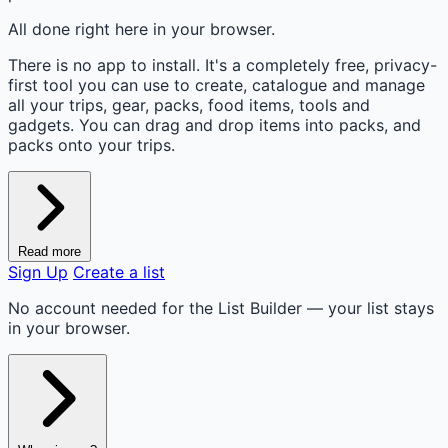
All done right here in your browser.
There is no app to install. It's a completely free, privacy-
first tool you can use to create, catalogue and manage
all your trips, gear, packs, food items, tools and
gadgets. You can drag and drop items into packs, and
packs onto your trips.
Read more
Sign Up
Create a list
No account needed for the List Builder — your list stays
in your browser.