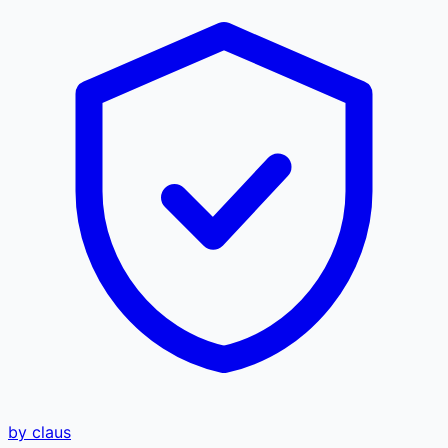
by claus