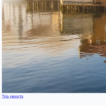
Trip reports