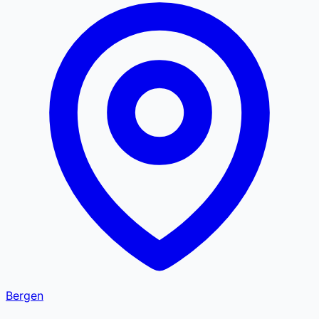
Bergen