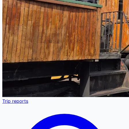
Trip reports