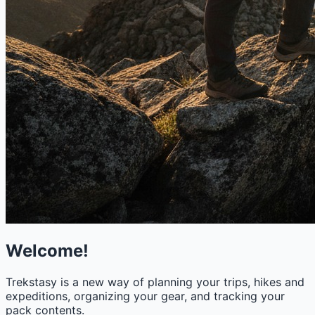
Welcome!
Trekstasy is a new way of planning your trips, hikes and
expeditions, organizing your gear, and tracking your
pack contents.