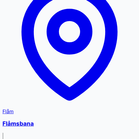
Flåm
Flåmsbana