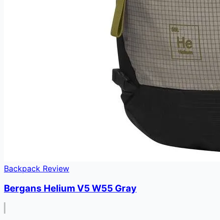
Backpack Review
Bergans Helium V5 W55 Gray