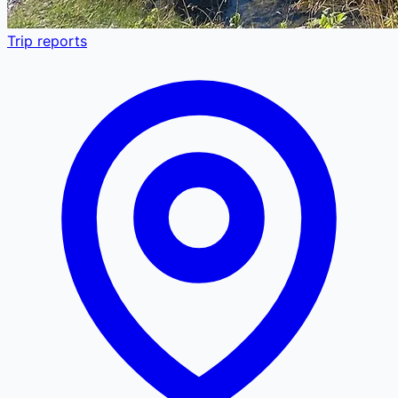
Trip reports