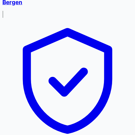
Bergen