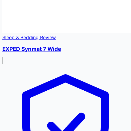
Sleep & Bedding Review
EXPED Synmat 7 Wide