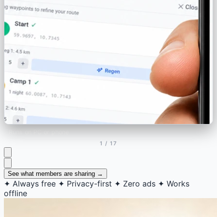
Runs on PC or phone
1
/ 17
See what members are sharing →
✦
Always free
✦
Privacy-first
✦
Zero ads
✦
Works
offline